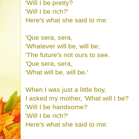
'Will I be pretty?
'Will I be rich?'
Here's what she said to me:
'Que sera, sera,
'Whatever will be, will be;
'The future's not ours to see.
'Que sera, sera,
'What will be, will be.'
When I was just a little boy,
I asked my mother, 'What will I be?
'Will I be handsome?
'Will I be rich?'
Here's what she said to me: