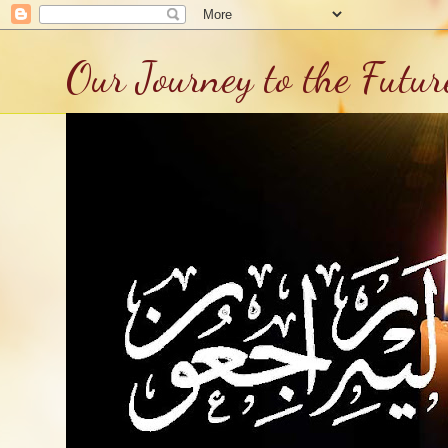
Our Journey to the Futur