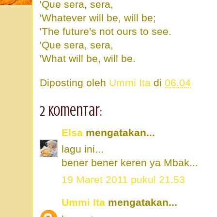
'Que sera, sera,
'Whatever will be, will be;
'The future's not ours to see.
'Que sera, sera,
'What will be, will be.
Diposting oleh
Ummi Ita
di
06.04
2 komentar:
Elsa
mengatakan...
lagu ini...
bener bener keren ya Mbak...
19 Maret 2011 pukul 21.53
Ummi Ita
mengatakan...