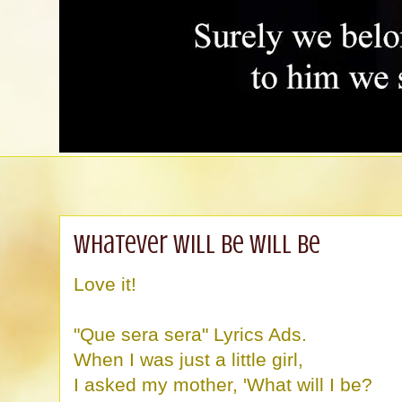
Whatever will be will be
Love it!
"Que sera sera" Lyrics Ads.
When I was just a little girl,
I asked my mother, 'What will I be?