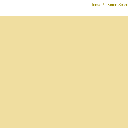
Tema PT Keren Sekal