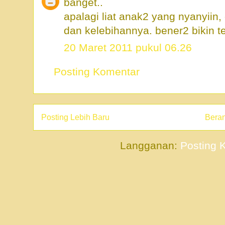
banget..
apalagi liat anak2 yang nyanyiin
dan kelebihannya. bener2 bikin te
20 Maret 2011 pukul 06.26
Posting Komentar
Posting Lebih Baru
Bera
Langganan:
Posting 